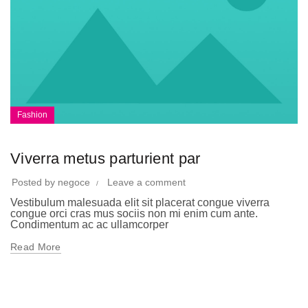
Fashion
Viverra metus parturient par
Posted by
negoce
Leave a comment
Vestibulum malesuada elit sit placerat congue viverra
congue orci cras mus sociis non mi enim cum ante.
Condimentum ac ac ullamcorper
Read More