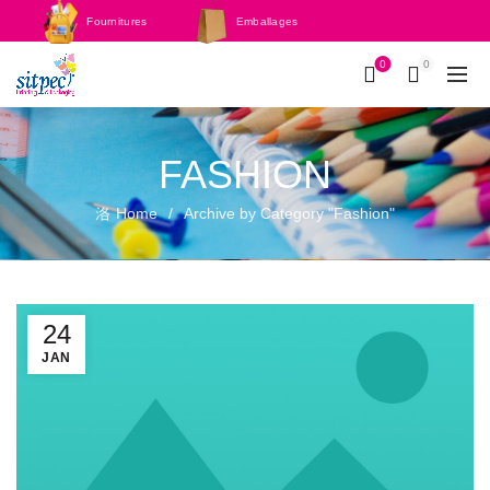
Fournitures
Emballages
scolaires
0
0
FASHION
Home
Archive by Category "Fashion"
24
JAN