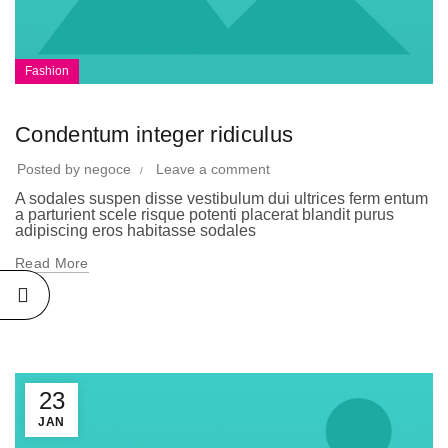
Fashion
Condentum integer ridiculus
Posted by
negoce
Leave a comment
A sodales suspen disse vestibulum dui ultrices ferm entum
a parturient scele risque potenti placerat blandit purus
adipiscing eros habitasse sodales
Read More
23
JAN